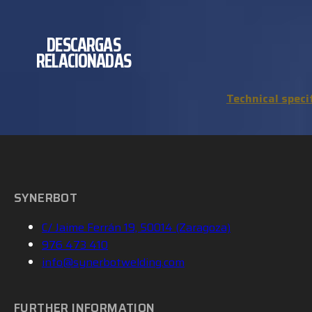
DESCARGAS
RELACIONADAS
Technical speci
SYNERBOT
C/ Jaime Ferrán 19, 50014 (Zaragoza)
976 473 410
info@synerbotwelding.com
FURTHER INFORMATION