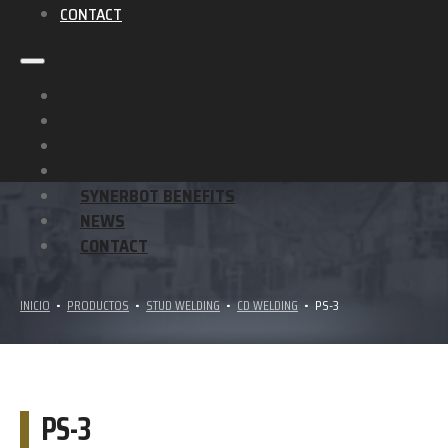
CONTACT
ROBOTIC WELDING
WELDING AUTOMATION
SERVICES AND TRAINING
COMPANY
SYNERBOT BENEFITS
NEWS
CONTACT
INICIO
•
PRODUCTOS
•
STUD WELDING
•
CD WELDING
•
PS-3
PS-3