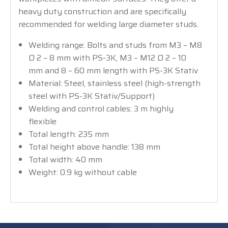
heavy duty construction and are specifically
recommended for welding large diameter studs.
Welding range: Bolts and studs from M3 – M8
Ø 2 – 8 mm with PS-3K, M3 – M12 Ø 2 – 10
mm and 8 – 60 mm length with PS-3K Stativ
Material: Steel, stainless steel (high-strength
steel with PS-3K Stativ/Support)
Welding and control cables: 3 m highly
flexible
Total length: 235 mm
Total height above handle: 138 mm
Total width: 40 mm
Weight: 0.9 kg without cable