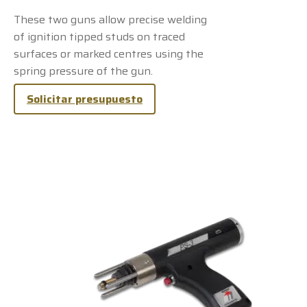
These two guns allow precise welding
of ignition tipped studs on traced
surfaces or marked centres using the
spring pressure of the gun.
Solicitar presupuesto