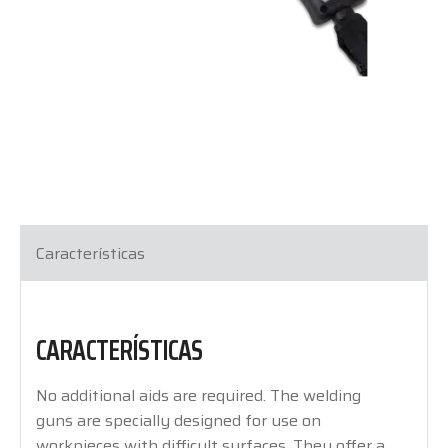
Características
CARACTERÍSTICAS
No additional aids are required. The welding
guns are specially designed for use on
workpieces with difficult surfaces. They offer a