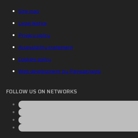
Site map
Legal Notice
Privacy policy
Accessibility statement
Cookies policy
Web development by Piensaenweb
FOLLOW US ON NETWORKS