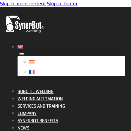
Skip to main content
Skip to footer
ROBOTIC WELDING
WELDING AUTOMATION
SERVICES AND TRAINING
COMPANY
SYNERBOT BENEFITS
NEWS